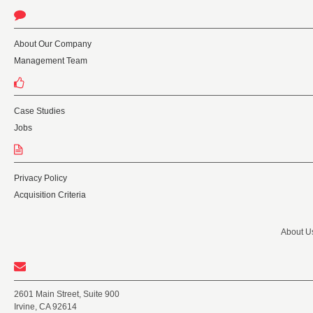
About Our Company
Management Team
Case Studies
Jobs
Privacy Policy
Acquisition Criteria
About U
2601 Main Street, Suite 900
Irvine, CA 92614