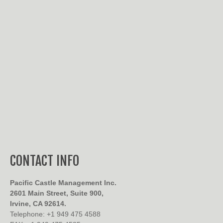
CONTACT INFO
Pacific Castle Management Inc.
2601 Main Street, Suite 900,
Irvine, CA 92614.
Telephone: +1 949 475 4588