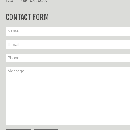
FAX: +1 949 475 4585
CONTACT FORM