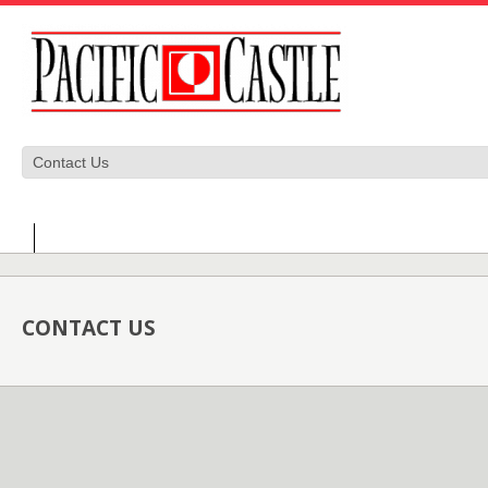
CONTACT US