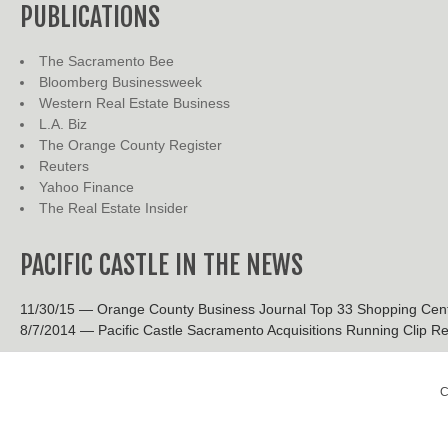
PUBLICATIONS
The Sacramento Bee
Bloomberg Businessweek
Western Real Estate Business
L.A. Biz
The Orange County Register
Reuters
Yahoo Finance
The Real Estate Insider
PACIFIC CASTLE IN THE NEWS
11/30/15 — Orange County Business Journal Top 33 Shopping Cen
8/7/2014 — Pacific Castle Sacramento Acquisitions Running Clip Re
C