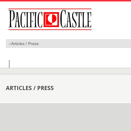
ARTICLES / PRESS