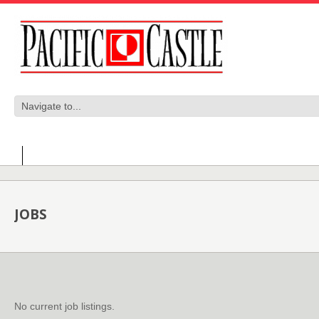
JOBS
No current job listings.