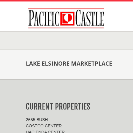
LAKE ELSINORE MARKETPLACE
CURRENT PROPERTIES
2655 BUSH
COSTCO CENTER
HACIENDA CENTER