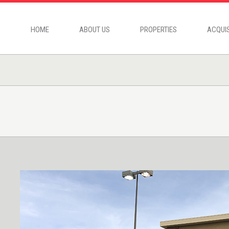
HOME
ABOUT US
PROPERTIES
ACQUIS