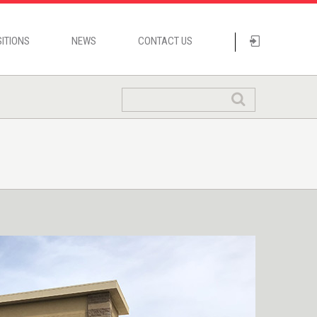
ITIONS
NEWS
CONTACT US