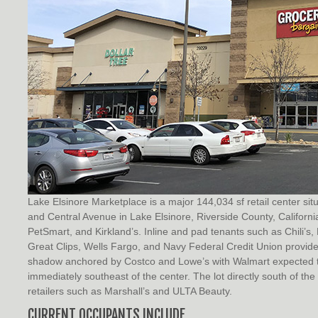
Lake Elsinore Marketplace is a major 144,034 sf retail center si
and Central Avenue in Lake Elsinore, Riverside County, Californi
PetSmart, and Kirkland’s. Inline and pad tenants such as Chili’
Great Clips, Wells Fargo, and Navy Federal Credit Union provide 
shadow anchored by Costco and Lowe’s with Walmart expected t
immediately southeast of the center. The lot directly south of t
retailers such as Marshall’s and ULTA Beauty.
CURRENT OCCUPANTS INCLUDE