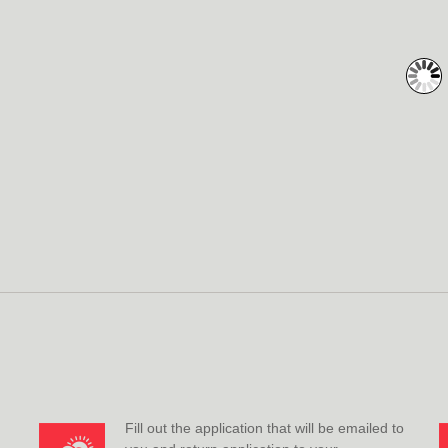
Fill out the application that will be emailed to