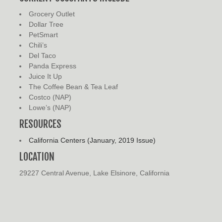
Grocery Outlet
Dollar Tree
PetSmart
Chili’s
Del Taco
Panda Express
Juice It Up
The Coffee Bean & Tea Leaf
Costco (NAP)
Lowe’s (NAP)
RESOURCES
California Centers (January, 2019 Issue)
LOCATION
29227 Central Avenue, Lake Elsinore, California