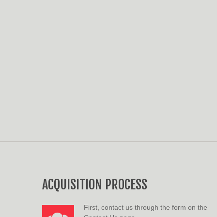
ACQUISITION PROCESS
First, contact us through the form on the