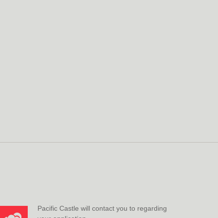
Pacific Castle will contact you to regarding