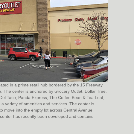
tuated in a prime retail hub bordered by the 15 Freeway
a. The center is anchored by Grocery Outlet, Dollar Tree,
s, Del Taco, Panda Express, The Coffee Bean & Tea Leaf,
a variety of amenities and services. The center is
o move into the empty lot across Central Avenue
he center has recently been developed and contains