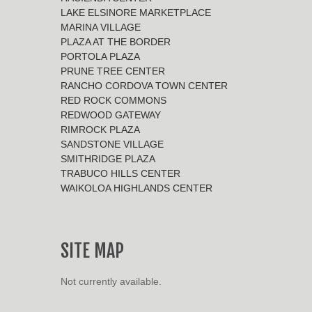
LAKE ELSINORE MARKETPLACE
MARINA VILLAGE
PLAZA AT THE BORDER
PORTOLA PLAZA
PRUNE TREE CENTER
RANCHO CORDOVA TOWN CENTER
RED ROCK COMMONS
REDWOOD GATEWAY
RIMROCK PLAZA
SANDSTONE VILLAGE
SMITHRIDGE PLAZA
TRABUCO HILLS CENTER
WAIKOLOA HIGHLANDS CENTER
SITE MAP
Not currently available.