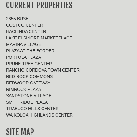
CURRENT PROPERTIES
2655 BUSH
COSTCO CENTER
HACIENDA CENTER
LAKE ELSINORE MARKETPLACE
MARINA VILLAGE
PLAZA AT THE BORDER
PORTOLA PLAZA
PRUNE TREE CENTER
RANCHO CORDOVA TOWN CENTER
RED ROCK COMMONS
REDWOOD GATEWAY
RIMROCK PLAZA
SANDSTONE VILLAGE
SMITHRIDGE PLAZA
TRABUCO HILLS CENTER
WAIKOLOA HIGHLANDS CENTER
SITE MAP