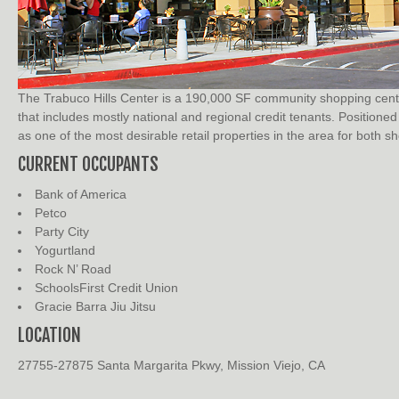
The Trabuco Hills Center is a 190,000 SF community shopping center
that includes mostly national and regional credit tenants. Position
as one of the most desirable retail properties in the area for both s
CURRENT OCCUPANTS
Bank of America
Petco
Party City
Yogurtland
Rock N’ Road
SchoolsFirst Credit Union
Gracie Barra Jiu Jitsu
LOCATION
27755-27875 Santa Margarita Pkwy, Mission Viejo, CA