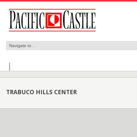
TRABUCO HILLS CENTER