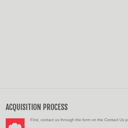
ACQUISITION PROCESS
First, contact us through the form on the Contact Us 