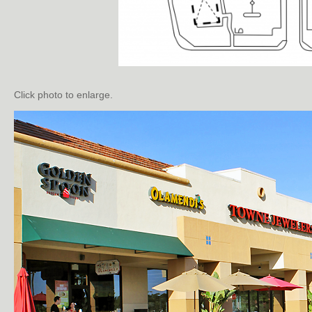
Click photo to enlarge.