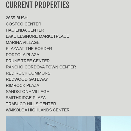
CURRENT PROPERTIES
2655 BUSH
COSTCO CENTER
HACIENDA CENTER
LAKE ELSINORE MARKETPLACE
MARINA VILLAGE
PLAZA AT THE BORDER
PORTOLA PLAZA
PRUNE TREE CENTER
RANCHO CORDOVA TOWN CENTER
RED ROCK COMMONS
REDWOOD GATEWAY
RIMROCK PLAZA
SANDSTONE VILLAGE
SMITHRIDGE PLAZA
TRABUCO HILLS CENTER
WAIKOLOA HIGHLANDS CENTER