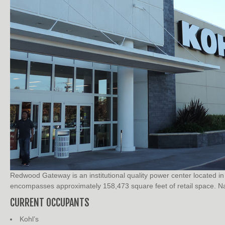
Redwood Gateway is an institutional quality power center located
encompasses approximately 158,473 square feet of retail space. Nat
CURRENT OCCUPANTS
Kohl’s