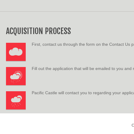
ACQUISITION PROCESS
First, contact us through the form on the Contact Us 
Fill out the application that will be emailed to you and
Pacific Castle will contact you to regarding your applic
C