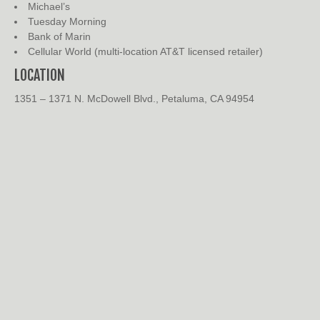
Michael’s
Tuesday Morning
Bank of Marin
Cellular World (multi-location AT&T licensed retailer)
LOCATION
1351 – 1371 N. McDowell Blvd., Petaluma, CA 94954