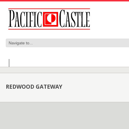
REDWOOD GATEWAY